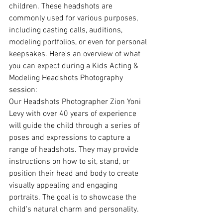
children. These headshots are 
commonly used for various purposes, 
including casting calls, auditions, 
modeling portfolios, or even for personal 
keepsakes. Here's an overview of what 
you can expect during a Kids Acting & 
Modeling Headshots Photography 
session:
Our Headshots Photographer Zion Yoni 
Levy with over 40 years of experience 
will guide the child through a series of 
poses and expressions to capture a 
range of headshots. They may provide 
instructions on how to sit, stand, or 
position their head and body to create 
visually appealing and engaging 
portraits. The goal is to showcase the 
child's natural charm and personality.