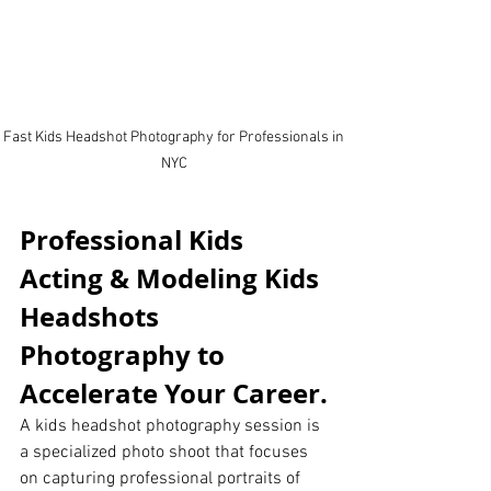
Fast Kids Headshot Photography for Professionals in 
NYC 
Professional Kids 
Acting & Modeling Kids 
Headshots 
Photography to 
Accelerate Your Career.
A kids headshot photography session is 
a specialized photo shoot that focuses 
on capturing professional portraits of 