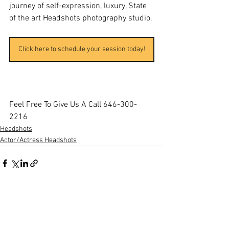
journey of self-expression, luxury, State 
of the art Headshots photography studio.
Click here to schedule your session today!
Feel Free To Give Us A Call 646-300-
2216
Headshots
Actor/Actress Headshots
See All
Recent Posts