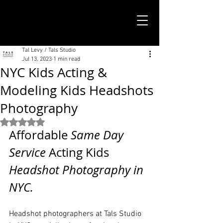
TALS STUDIO |
NEW YORK CITY
Tal Levy / Tals Studio
Jul 13, 2023
1 min read
NYC Kids Acting &
Modeling Kids Headshots
Photography
Rated NaN out of 5 stars.
Affordable
 Same Day 
Service 
Acting Kids 
Headshot Photography in 
NYC. 
Headshot photographers at Tals Studio 