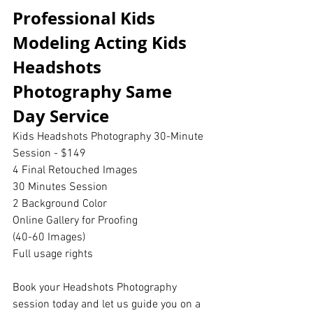
Professional Kids 
Modeling Acting Kids 
Headshots 
Photography Same 
Day Service 
Kids Headshots Photography 30-Minute 
Session - $149
4 Final Retouched Images
30 Minutes Session
2 Background Color
Online Gallery for Proofing
(40-60 Images)
Full usage rights
Book your Headshots Photography 
session today and let us guide you on a 