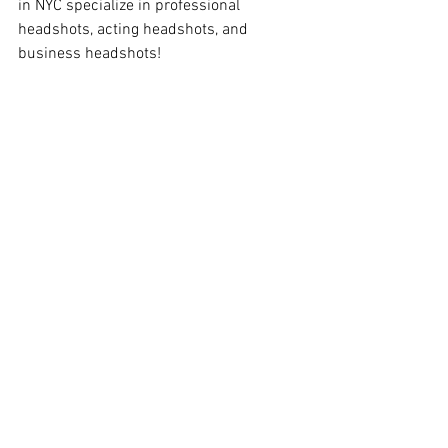
in NYC specialize in professional 
headshots, acting headshots, and 
business headshots!