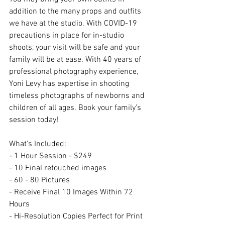
addition to the many props and outfits 
we have at the studio. With COVID-19 
precautions in place for in-studio 
shoots, your visit will be safe and your 
family will be at ease. With 40 years of 
professional photography experience, 
Yoni Levy has expertise in shooting 
timeless photographs of newborns and 
children of all ages. Book your family’s 
session today!
What's Included:
- 1 Hour Session - $249
- 10 Final retouched images
- 60 - 80 Pictures
- Receive Final 10 Images Within 72 
Hours
- Hi-Resolution Copies Perfect for Print