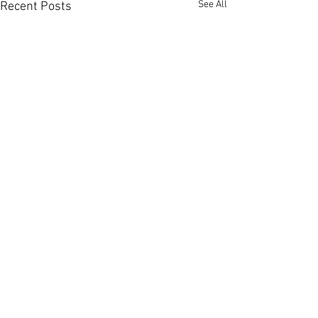
See All
Recent Posts
Comments
0.0 / 5 (0)