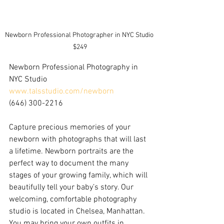
Newborn Professional Photographer in NYC Studio 
$249
Newborn Professional Photography in 
NYC Studio
www.talsstudio.com/newborn
(646) 300-2216
Capture precious memories of your 
newborn with photographs that will last 
a lifetime. Newborn portraits are the 
perfect way to document the many 
stages of your growing family, which will 
beautifully tell your baby’s story. Our 
welcoming, comfortable photography 
studio is located in Chelsea, Manhattan. 
You may bring your own outfits in 