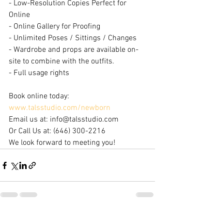
- Low-Resolution Copies Perfect for 
Online
- Online Gallery for Proofing
- Unlimited Poses / Sittings / Changes
- Wardrobe and props are available on-
site to combine with the outfits.
- Full usage rights
Book online today: 
www.talsstudio.com/newborn
Email us at: info@talsstudio.com
Or Call Us at: (646) 300-2216
We look forward to meeting you!