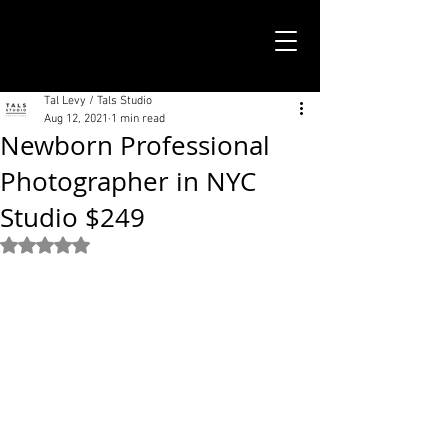
TALS STUDIO |
NEW YORK CITY
Tal Levy / Tals Studio
Aug 12, 2021
1 min read
Newborn Professional
Photographer in NYC
Studio $249
Rated NaN out of 5 stars.