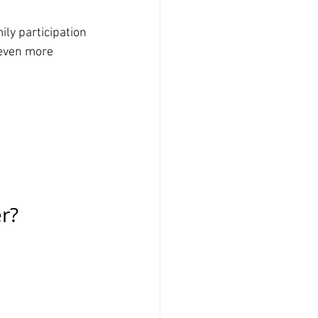
ly participation 
 even more 
r?