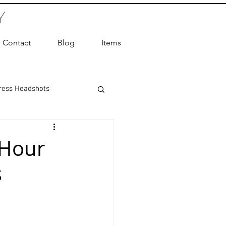
Y
Contact
Blog
Items
ress Headshots
ts Photography
 Hour
s
ot Photographer
ography