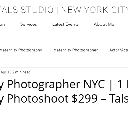
TALS STUDIO | NEW YORK CIT
ion
Services
Latest Events
About Me
Maternity Photography
Maternity Photographer
Actor/Act
Apr 18
2 min read
 Photography
Boudoir Photography Sessions
Glamour Sho
y Photographer NYC | 1
y Photoshoot $299 – Tal
hoot Birthday Party
Headshots Photography
ERAS Headsh
les Photography
Cake Smash Photography
Sweet 16 Phot
 stars.