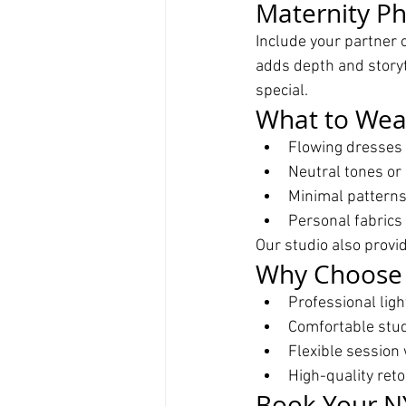
Maternity Ph
Include your partner 
adds depth and storyt
special.
What to Wear
Flowing dresses 
Neutral tones or 
Minimal patterns 
Personal fabrics 
Our studio also provi
Why Choose 
Professional lig
Comfortable stu
Flexible session 
High-quality ret
Book Your N