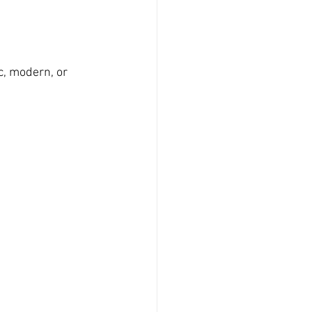
c, modern, or 