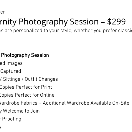
her
nity Photography Session – $299
s are personalized to your style, whether you prefer classi
:
y Photography Session
hed Images
 Captured
 Sittings / Outfit Changes
Copies Perfect for Print
opies Perfect for Online
ardrobe Fabrics + Additional Wardrobe Available On-Site
y Welcome to Join
r Proofing
s