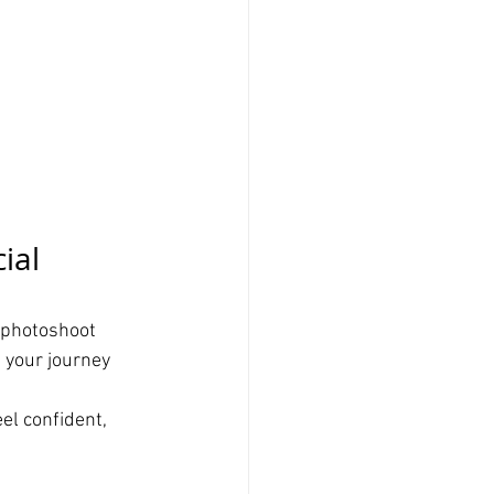
ial 
 photoshoot 
 your journey 
el confident, 