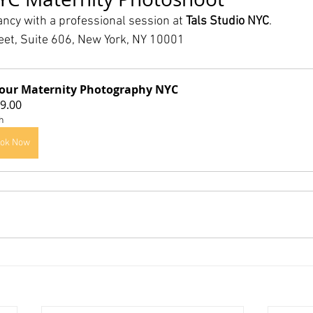
ncy with a professional session at 
Tals Studio NYC
.
eet, Suite 606, New York, NY 10001
our Maternity Photography NYC
9.00
h
ok Now