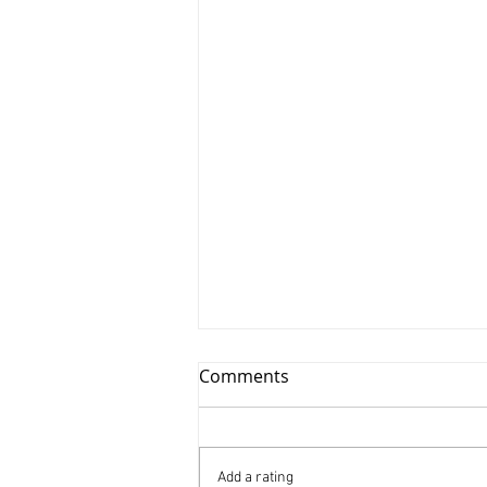
Comments
Add a rating