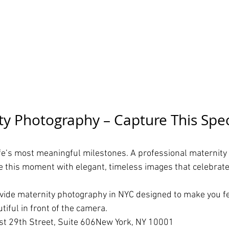
y Photography – Capture This Spec
ife’s most meaningful milestones. A professional maternity
e this moment with elegant, timeless images that celebrate
ovide maternity photography in NYC designed to make you fe
iful in front of the camera.
t 29th Street, Suite 606New York, NY 10001