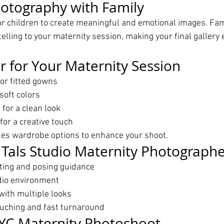
otography with Family
or children to create meaningful and emotional images. Fami
elling to your maternity session, making your final gallery
 for Your Maternity Session
or fitted gowns
soft colors
for a clean look
for a creative touch
des wardrobe options to enhance your shoot.
Tals Studio Maternity Photographe
hting and posing guidance
dio environment
with multiple looks
ouching and fast turnaround
YC Maternity Photoshoot