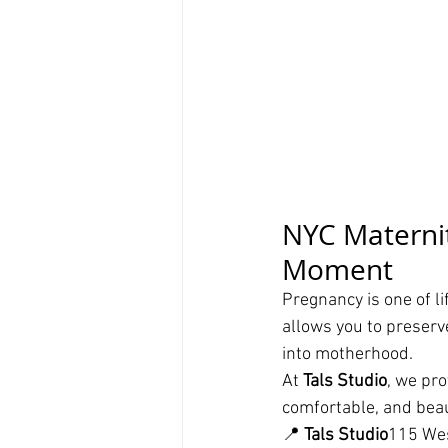
NYC Maternit
Moment
Pregnancy is one of l
allows you to preserv
into motherhood.
At 
Tals Studio
, we pr
comfortable, and beaut
📍 
Tals Studio
115 Wes