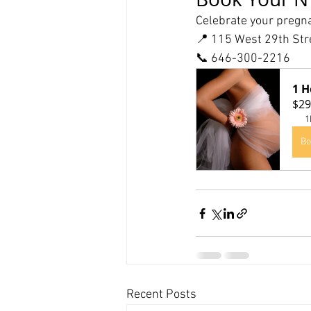
Celebrate your pregna
📍 115 West 29th Str
📞 646-300-2216
1 H
$29
1
Bo
Recent Posts