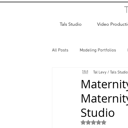
Tals Studio
Video Product
All Posts
Modeling Portfolios
Tal Levy / Tals Studio
Dance Photography
Newborn
Maternit
Maternit
studio rental
Children Photos
Studio
Wedding Photographer
Coup
Rated NaN out of 5