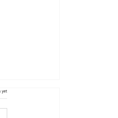
s yet