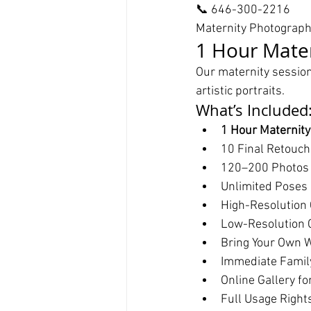
📞 646-300-2216
Maternity Photograp
1 Hour Mater
Our maternity session
artistic portraits.
What’s Included
1 Hour Maternit
10 Final Retouc
120–200 Photos
Unlimited Poses /
High-Resolution 
Low-Resolution C
Bring Your Own W
Immediate Famil
Online Gallery fo
Full Usage Right