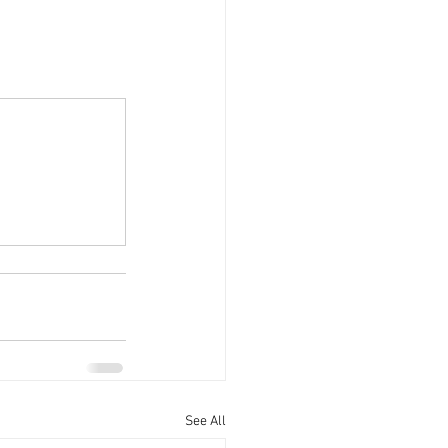
See All