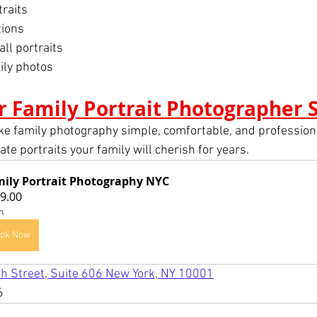
traits
tions
l portraits
ily photos
r Family Portrait Photographer 
ke family photography simple, comfortable, and professiona
te portraits your family will cherish for years.
ily Portrait Photography NYC
9.00
h
ok Now
h Street, Suite 606 New York, NY 10001
6