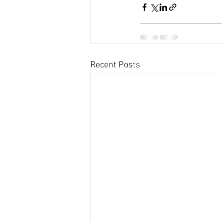
Recent Posts