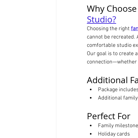
Why Choose a
Studio?
Choosing the right 
fa
cannot be recreated. 
comfortable studio ex
Our goal is to create 
connection—whether pl
Additional F
Package include
Additional famil
Perfect For
Family milestone
Holiday cards