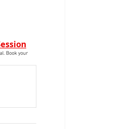
Session
l. Book your 