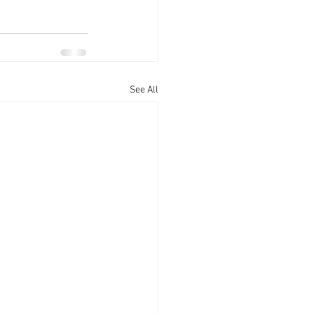
See All