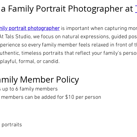
 Family Portrait Photographer at 
mily portrait photographer
 is important when capturing mo
At Tals Studio, we focus on natural expressions, guided pos
perience so every family member feels relaxed in front of 
authentic, timeless portraits that reflect your family’s perso
ayful, formal, or candid.
amily Member Policy
s up to 6 family members
y members can be added for $10 per person
 portraits