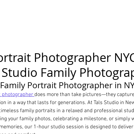
ortrait Photographer NYC
 Studio Family Photogra
 Family Portrait Photographer in N
it photographer 
does more than take pictures—they capture
on in a way that lasts for generations. At Tals Studio in New
 timeless family portraits in a relaxed and professional stu
ng your family photos, celebrating a milestone, or simply w
emories, our 1-hour studio session is designed to deliver 