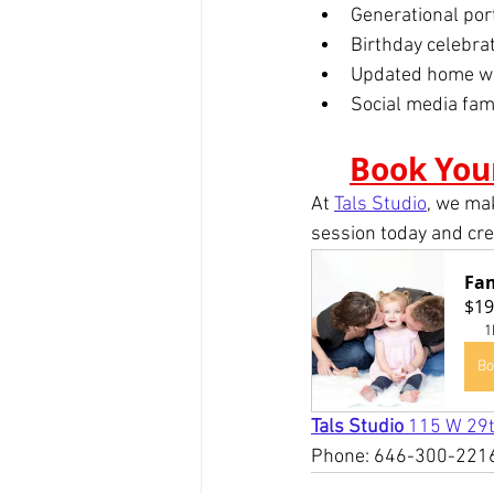
Generational por
Birthday celebra
Updated home wal
Social media fam
Book You
At 
Tals Studio
, we ma
session today and crea
Fam
$19
1
Bo
Tals Studio 
115 W 29t
Phone: 646-300-221