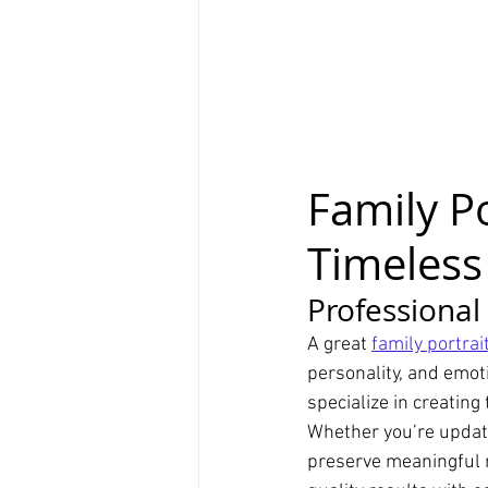
Family P
Timeless
Professional
A great 
family portra
personality, and emoti
specialize in creating
Whether you’re updati
preserve meaningful m