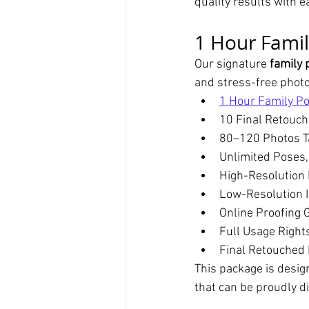
quality results with 
1 Hour Famil
Our signature 
family 
and stress-free phot
1 Hour Family Po
10 Final Retouc
80–120 Photos T
Unlimited Poses,
High-Resolution 
Low-Resolution I
Online Proofing G
Full Usage Right
Final Retouched 
This package is designe
that can be proudly d