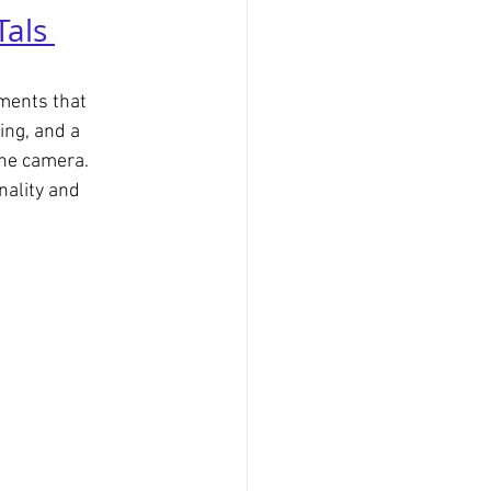
Tals 
ments that 
ing, and a 
the camera.
nality and 