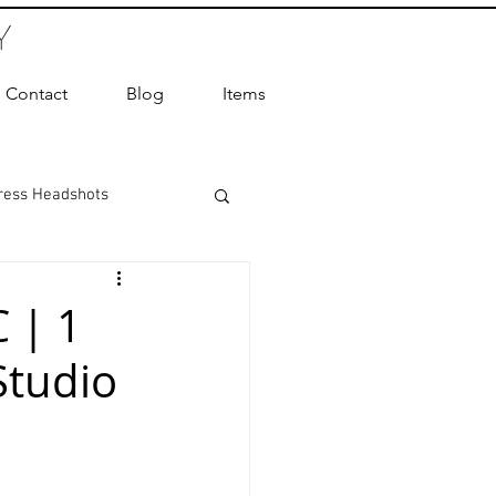
Y
Contact
Blog
Items
ress Headshots
ts Photography
 | 1
Studio
ot Photographer
ography