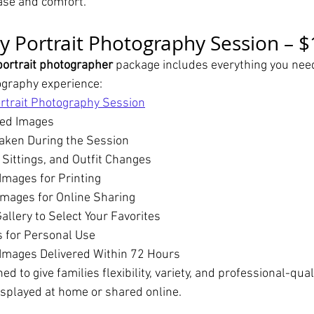
ease and comfort.
y Portrait Photography Session – 
portrait photographer
 package includes everything you need
ography experience:
rtrait Photography Session
hed Images
aken During the Session
 Sittings, and Outfit Changes
Images for Printing
mages for Online Sharing
allery to Select Your Favorites
s for Personal Use
Images Delivered Within 72 Hours
d to give families flexibility, variety, and professional-qual
isplayed at home or shared online.