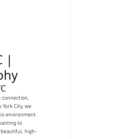
 | 
phy
YC
 connection, 
 York City, we 
dio environment.
anting to 
beautiful, high-