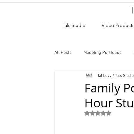
Tals Studio
Video Product
All Posts
Modeling Portfolios
Tal Levy / Tals Studio
Dance Photography
Newborn
Family P
Hour Stu
studio rental
Children Photos
Rated NaN out of 5
Wedding Photographer
Coup