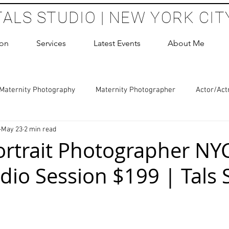
TALS STUDIO | NEW YORK CIT
ion
Services
Latest Events
About Me
Maternity Photography
Maternity Photographer
Actor/Act
May 23
2 min read
 Photography
Boudoir Photography Sessions
Glamour Sho
ortrait Photographer NYC
dio Session $199 | Tals 
hoot Birthday Party
Headshots Photography
ERAS Headsh
 stars.
les Photography
Cake Smash Photography
Sweet 16 Phot