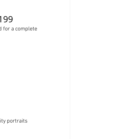
$199
 for a complete 
ity portraits 