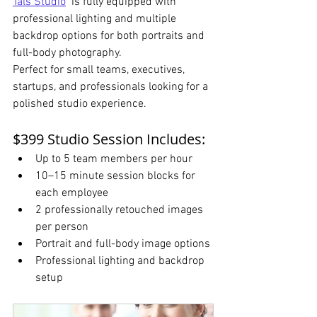
Tals Studio
  is fully equipped with 
professional lighting and multiple 
backdrop options for both portraits and 
full-body photography.
Perfect for small teams, executives, 
startups, and professionals looking for a 
polished studio experience.
$399 Studio Session Includes:
Up to 5 team members per hour
10–15 minute session blocks for 
each employee
2 professionally retouched images 
per person
Portrait and full-body image options
Professional lighting and backdrop 
setup