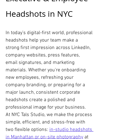
Headshots in NYC
In today’s digital-first world, professional 
headshots help your team make a 
strong first impression across LinkedIn, 
company websites, press features, 
email signatures, and marketing 
materials. Whether you're onboarding 
new employees, refreshing your 
company branding, or preparing for a 
major launch, consistent corporate 
headshots create a polished and 
professional image for your business.
At NYC Tals Studio, we make the process 
simple, efficient, and stress-free with 
two flexible options: 
in-studio headshots 
in Manhattan or on-site photography
at 