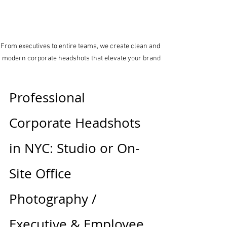
From executives to entire teams, we create clean and 
modern corporate headshots that elevate your brand
Professional 
Corporate Headshots 
in NYC: Studio or On-
Site Office 
Photography / 
Executive & Employee 