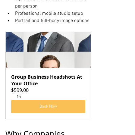
per person
Professional mobile studio setup
Portrait and full-body image options
Group Business Headshots At 
Your Office
$599.00
1h
Book Now
Why Companies 