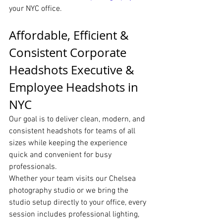
your NYC office.
Affordable, Efficient & 
Consistent Corporate 
Headshots Executive & 
Employee Headshots in 
NYC
Our goal is to deliver clean, modern, and 
consistent headshots for teams of all 
sizes while keeping the experience 
quick and convenient for busy 
professionals.
Whether your team visits our Chelsea 
photography studio or we bring the 
studio setup directly to your office, every 
session includes professional lighting, 