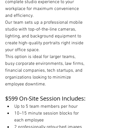
complete studio experience to your 
workplace for maximum convenience 
and efficiency.
Our team sets up a professional mobile 
studio with top-of-the-line cameras, 
lighting, and background equipment to 
create high-quality portraits right inside 
your office space.
This option is ideal for larger teams, 
busy corporate environments, law firms, 
financial companies, tech startups, and 
organizations looking to minimize 
employee downtime.
$599 On-Site Session Includes:
Up to 5 team members per hour
10–15 minute session blocks for 
each employee
2 professionally retouched images 