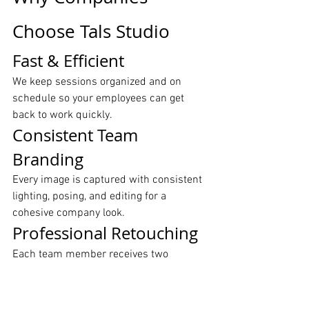
Choose Tals Studio
Fast & Efficient
We keep sessions organized and on 
schedule so your employees can get 
back to work quickly.
Consistent Team 
Branding
Every image is captured with consistent 
lighting, posing, and editing for a 
cohesive company look.
Professional Retouching
Each team member receives two 
polished, retouched images ready for 
LinkedIn, websites, and marketing 
materials.