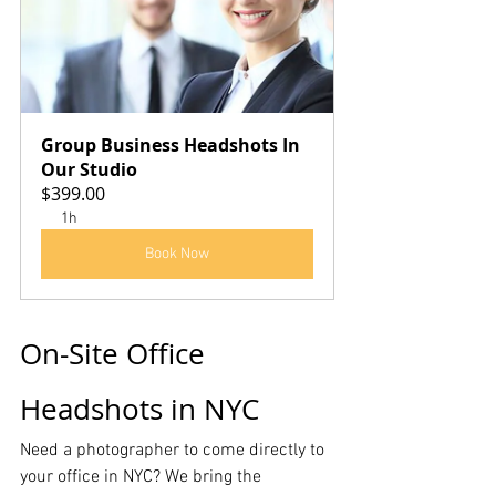
Group Business Headshots In 
Our Studio
$399.00
1h
Book Now
On-Site Office 
Headshots in NYC
Need a photographer to come directly to 
your office in NYC? We bring the 