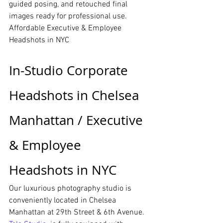
guided posing, and retouched final 
images ready for professional use.
Affordable Executive & Employee 
Headshots in NYC
In-Studio Corporate 
Headshots in Chelsea 
Manhattan / Executive 
& Employee 
Headshots in NYC
Our luxurious photography studio is 
conveniently located in Chelsea 
Manhattan at 29th Street & 6th Avenue. 