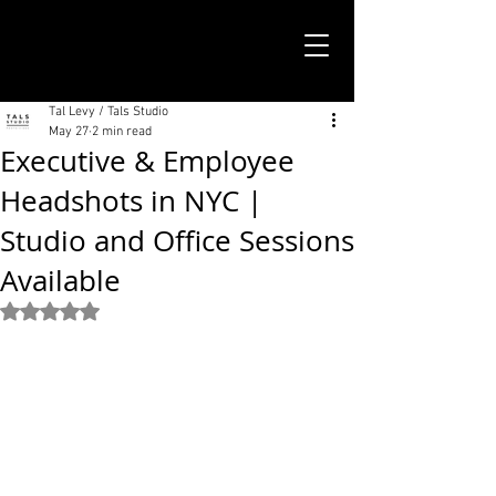
TALS STUDIO |
NEW YORK CITY
Tal Levy / Tals Studio
May 27
2 min read
Executive & Employee
Headshots in NYC |
Studio and Office Sessions
Available
Rated NaN out of 5 stars.