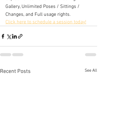
Gallery, Unlimited Poses / Sittings / 
Changes, and Full usage rights.
Click here to schedule a session today!
See All
Recent Posts