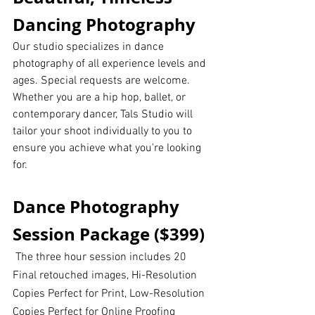
Dancing Photography
Our studio specializes in dance 
photography of all experience levels and 
ages. Special requests are welcome. 
Whether you are a hip hop, ballet, or 
contemporary dancer, Tals Studio will 
tailor your shoot individually to you to 
ensure you achieve what you're looking 
for.
Dance Photography 
Session Package ($399)
 The three hour session includes 20 
Final retouched images, Hi-Resolution 
Copies Perfect for Print, Low-Resolution 
Copies Perfect for Online Proofing 