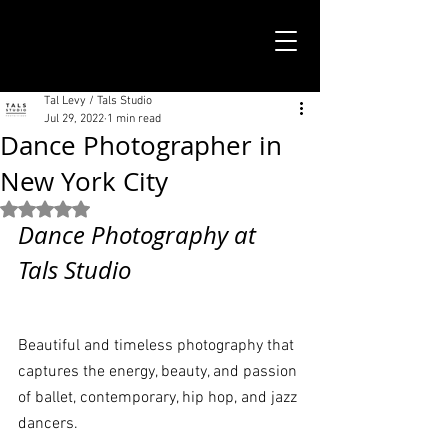
TALS STUDIO |
NEW YORK CITY
Tal Levy / Tals Studio
Jul 29, 2022
1 min read
Dance Photographer in
New York City
Rated NaN out of 5 stars.
Dance Photography at 
Tals Studio
Beautiful and timeless photography that 
captures the energy, beauty, and passion 
of ballet, contemporary, hip hop, and jazz 
dancers. 