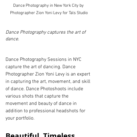
Dance Photography in New York City by 
Photographer Zion Yoni Levy for Tals Studio
Dance Photography captures the art of 
dance.
Dance Photography Sessions in NYC 
capture the art of dancing. Dance 
Photographer Zion Yoni Levy is an expert 
in capturing the art, movement, and skill 
of dance. Dance Photoshoots include 
various shots that capture the 
movement and beauty of dance in 
addition to professional headshots for 
your portfolio.
Beautiful, Timeless 