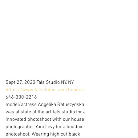
Sept 27, 2020 Tals Studio NY, NY
https://www.talsstudio.com/boudoir
646-300-2216
model/actress Angelika Ratuszynska 
was at state of the art tals studio for a 
innovated photoshoot with our house 
photographer Yoni Levy for a boudoir 
photoshoot. Wearing high cut black 