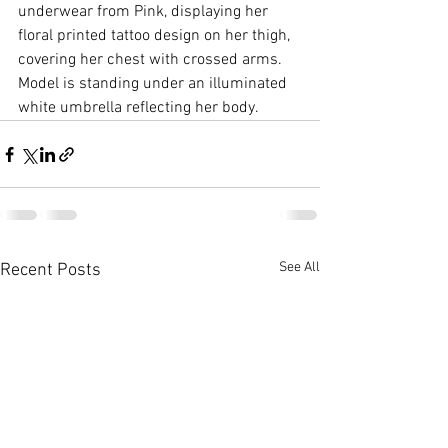
underwear from Pink, displaying her 
floral printed tattoo design on her thigh, 
covering her chest with crossed arms. 
Model is standing under an illuminated 
white umbrella reflecting her body.
See All
Recent Posts