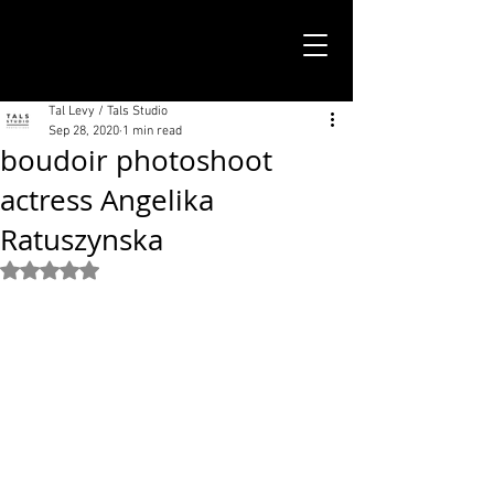
TALS STUDIO |
NEW YORK CITY
Tal Levy / Tals Studio
Sep 28, 2020
1 min read
boudoir photoshoot
actress Angelika
Ratuszynska
Rated NaN out of 5 stars.