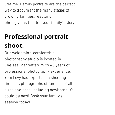
lifetime. Family portraits are the perfect 
way to document the many stages of 
growing families, resulting in 
photographs that tell your family’s story.
Professional portrait 
shoot.
Our welcoming, comfortable 
photography studio is located in 
Chelsea, Manhattan. With 40 years of 
professional photography experience, 
Yoni Levy has expertise in shooting 
timeless photographs of families of all 
sizes and ages, including newborns. You 
could be next! Book your family’s 
session today!