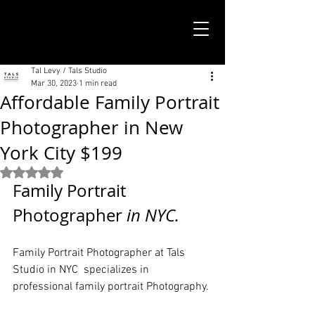
TALS STUDIO |
NEW YORK CITY
Tal Levy / Tals Studio
Mar 30, 2023
1 min read
Affordable Family Portrait
Photographer in New
York City $199
Rated NaN out of 5 stars.
Family Portrait 
Photographer
 in NYC. 
Family Portrait Photographer at Tals 
Studio in NYC  specializes in 
professional family portrait Photography.