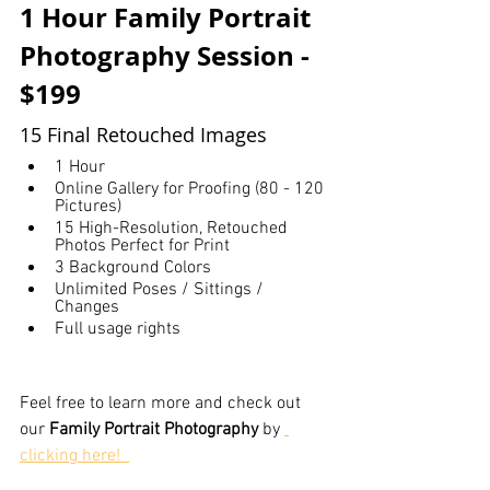
1 Hour Family Portrait 
Photography Session - 
$199
15 Final Retouched Images
1 Hour
Online Gallery for Proofing (80 - 120 
Pictures)
15 High-Resolution, Retouched 
Photos Perfect for Print
3 Background Colors
Unlimited Poses / Sittings / 
Changes
Full usage rights
Feel free to learn more and check out 
our 
Family Portrait Photography
 by 
clicking here!  