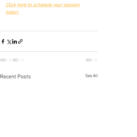
Click here to schedule your session 
today!
See All
Recent Posts