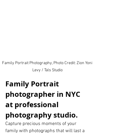
Family Portrait Photography, Photo Credit: Zion Yoni 
Levy / Tals Studio
Family Portrait 
photographer in NYC 
at professional 
photography studio.  
Capture precious moments of your 
family with photographs that will last a 