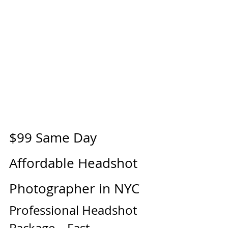
$99 Same Day 
Affordable Headshot 
Photographer in NYC
Professional Headshot 