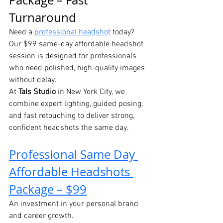
Package – Fast 
Turnaround
Need a 
professional headshot
 today? 
Our $99 same-day affordable headshot 
session is designed for professionals 
who need polished, high-quality images 
without delay.
At 
Tals Studio
 in New York City, we 
combine expert lighting, guided posing, 
and fast retouching to deliver strong, 
confident headshots the same day.
Professional Same Day 
Affordable Headshots 
Package – $99
An investment in your personal brand 
and career growth.