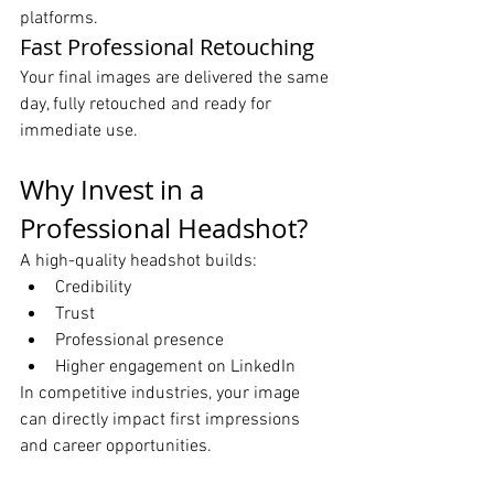
platforms.
Fast Professional Retouching
Your final images are delivered the same 
day, fully retouched and ready for 
immediate use.
Why Invest in a 
Professional Headshot?
A high-quality headshot builds:
Credibility
Trust
Professional presence
Higher engagement on LinkedIn
In competitive industries, your image 
can directly impact first impressions 
and career opportunities.