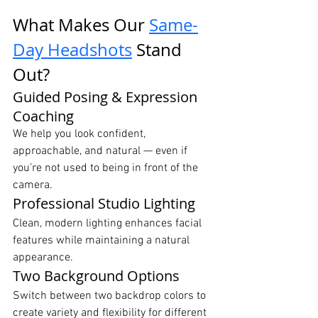
What Makes Our 
Same-
Day Headshots
 Stand 
Out?
Guided Posing & Expression 
Coaching
We help you look confident, 
approachable, and natural — even if 
you’re not used to being in front of the 
camera.
Professional Studio Lighting
Clean, modern lighting enhances facial 
features while maintaining a natural 
appearance.
Two Background Options
Switch between two backdrop colors to 
create variety and flexibility for different 