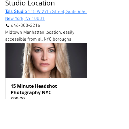
Studio Location
Tals Studio 
115 W 29th Street, Suite 606 
New York, NY 10001
📞 646-300-2216
Midtown Manhattan location, easily 
accessible from all NYC boroughs. 
15 Minute Headshot 
Photography NYC
$99.00
15min
Book Now