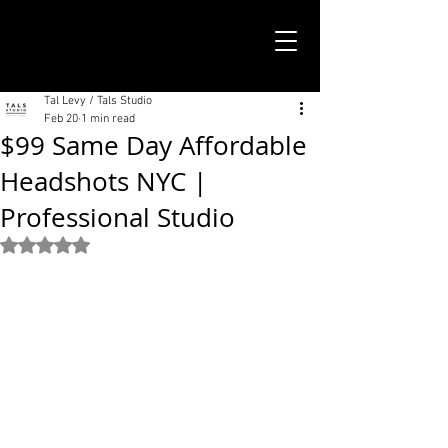
TALS STUDIO |
NEW YORK CITY
Tal Levy / Tals Studio
Feb 20
1 min read
$99 Same Day Affordable
Headshots NYC |
Professional Studio
Rated NaN out of 5 stars.