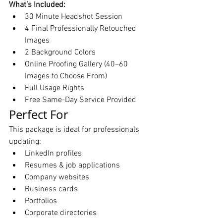
What’s Included:
30 Minute Headshot Session
4 Final Professionally Retouched 
Images
2 Background Colors
Online Proofing Gallery (40–60 
Images to Choose From)
Full Usage Rights
Free Same-Day Service Provided
Perfect For
This package is ideal for professionals 
updating:
LinkedIn profiles
Resumes & job applications
Company websites
Business cards
Portfolios
Corporate directories