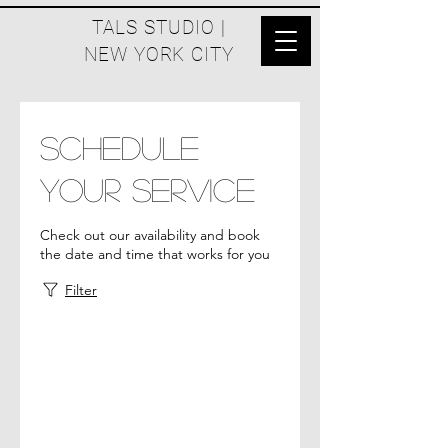
TALS STUDIO |
NEW YORK CITY
Schedule
your service
Check out our availability and book
the date and time that works for you
Filter