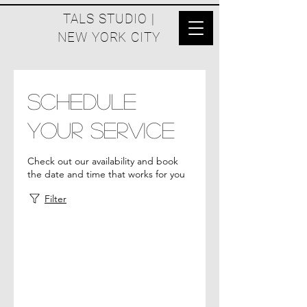
TALS STUDIO |
NEW YORK CITY
Schedule
your service
Check out our availability and book
the date and time that works for you
Filter